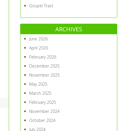
Gospel Tract
ARCHIVES
June 2026
April 2026
February 2026
December 2025
November 2025
May 2025
March 2025
February 2025
November 2024
October 2024
July 2024