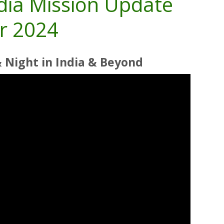
ndia Mission Update
r 2024
& Night
in India & Beyond