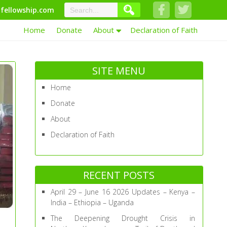
fellowship.com
Home
Donate
About
Declaration of Faith
SITE MENU
Home
Donate
About
Declaration of Faith
RECENT POSTS
April 29 – June 16 2026 Updates – Kenya –
India – Ethiopia – Uganda
The Deepening Drought Crisis in