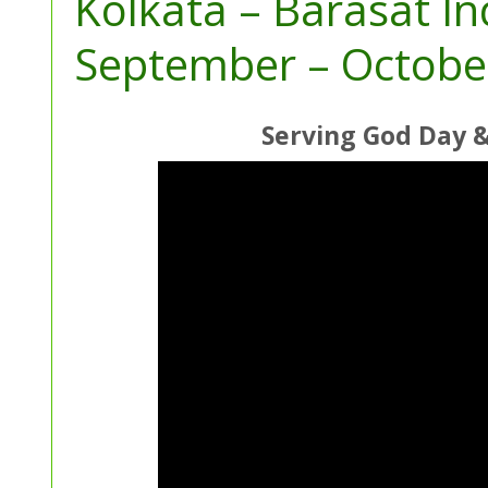
Kolkata – Barasat I
September – Octobe
Serving God Day 