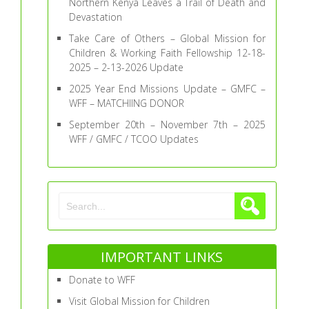
Northern Kenya Leaves a Trail of Death and
Devastation
Take Care of Others – Global Mission for
Children & Working Faith Fellowship 12-18-
2025 – 2-13-2026 Update
2025 Year End Missions Update – GMFC –
WFF – MATCHIING DONOR
September 20th – November 7th – 2025
WFF / GMFC / TCOO Updates
IMPORTANT LINKS
Donate to WFF
Visit Global Mission for Children