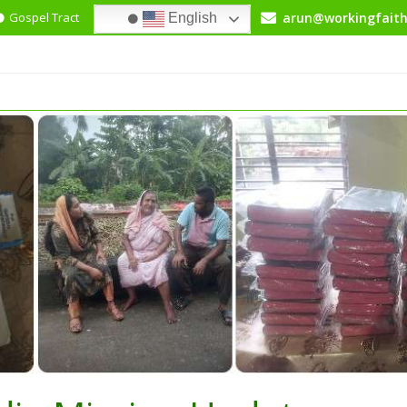
Gospel Tract
+91-99030-65549
arun@workingfaith
English