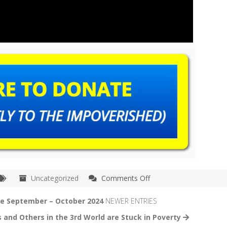
on
Uncategorized
Comments Off
Kolkata
–
te September – October 2024
NEWER ENTRIES
Barasat
 and Others in the 3rd World are Stuck in Poverty
India