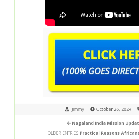
Jimmy
October 26, 2024
Nagaland India Mission Upda
OLDER ENTRIES
Practical Reasons Africans