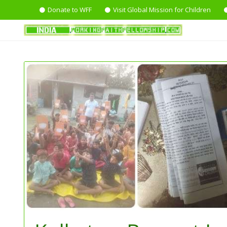
Donate to WFF
Visit Global Mission for Children